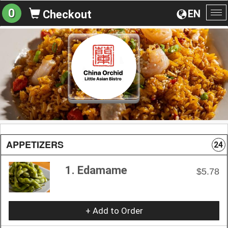
0
EN
Checkout
To
na
APPETIZERS
24
1. Edamame
$5.78
+ Add to Order