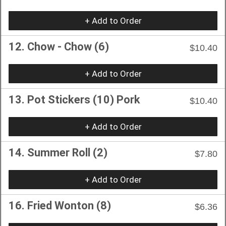
+ Add to Order
12. Chow - Chow (6)
$10.40
+ Add to Order
13. Pot Stickers (10) Pork
$10.40
+ Add to Order
14. Summer Roll (2)
$7.80
+ Add to Order
16. Fried Wonton (8)
$6.36