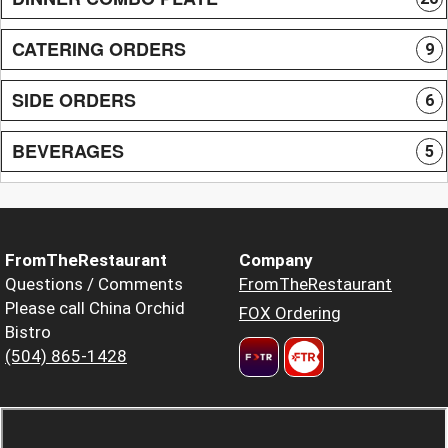
CATERING ORDERS
9
SIDE ORDERS
6
BEVERAGES
5
FromTheRestaurant
Company
Questions / Comments
FromTheRestaurant
Please call China Orchid
FOX Ordering
Bistro
(504) 865-1428