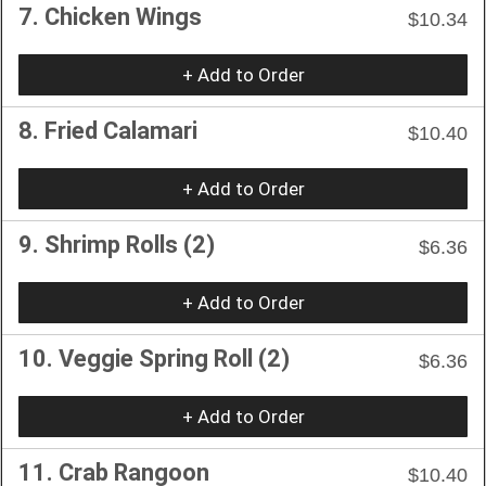
7. Chicken Wings
$10.34
+ Add to Order
8. Fried Calamari
$10.40
+ Add to Order
9. Shrimp Rolls (2)
$6.36
+ Add to Order
10. Veggie Spring Roll (2)
$6.36
+ Add to Order
11. Crab Rangoon
$10.40