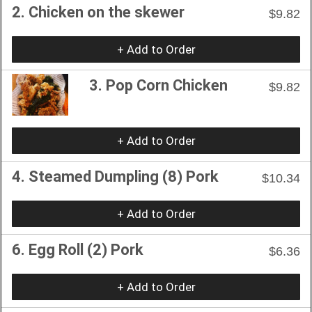
2. Chicken on the skewer
$9.82
+ Add to Order
3. Pop Corn Chicken
$9.82
+ Add to Order
4. Steamed Dumpling (8) Pork
$10.34
+ Add to Order
6. Egg Roll (2) Pork
$6.36
+ Add to Order