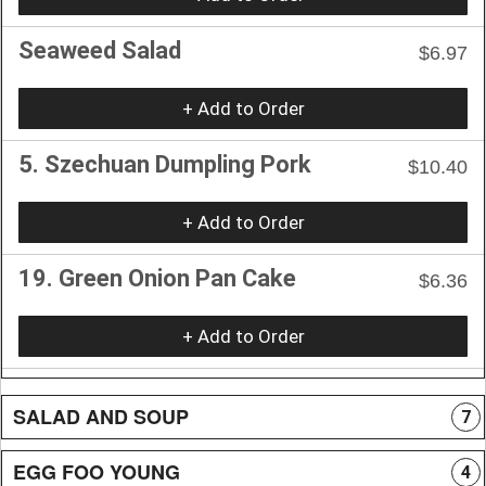
Seaweed Salad
$6.97
+ Add to Order
5. Szechuan Dumpling Pork
$10.40
+ Add to Order
19. Green Onion Pan Cake
$6.36
+ Add to Order
SALAD AND SOUP
7
EGG FOO YOUNG
4