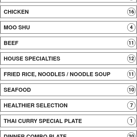
CHICKEN
16
MOO SHU
4
BEEF
11
HOUSE SPECIALTIES
12
FRIED RICE, NOODLES / NOODLE SOUP
11
SEAFOOD
10
HEALTHIER SELECTION
7
THAI CURRY SPECIAL PLATE
1
DINNER COMBO PLATE
20