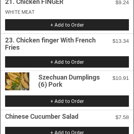
21. Chicken FINGER
$9.24
WHITE MEAT
+ Add to Order
23. Chicken finger With French
$13.34
Fries
+ Add to Order
Szechuan Dumplings
$10.91
(6) Pork
+ Add to Order
Chinese Cucumber Salad
$7.58
+ Add to Order