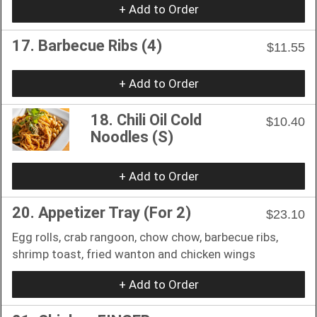
+ Add to Order
17. Barbecue Ribs (4)
$11.55
+ Add to Order
18. Chili Oil Cold
$10.40
Noodles (S)
+ Add to Order
20. Appetizer Tray (For 2)
$23.10
Egg rolls, crab rangoon, chow chow, barbecue ribs,
shrimp toast, fried wanton and chicken wings
+ Add to Order