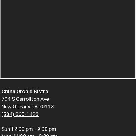
China Orchid Bistro
704 S Carrollton Ave
New Orleans LA 70118
(504) 865-1428
Sun
12:00 pm - 9:00 pm