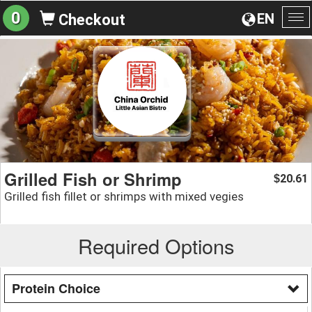
0
EN
Checkout
To
na
Grilled Fish or Shrimp
20.61
$
Grilled fish fillet or shrimps with mixed vegies
Required Options
Protein Choice