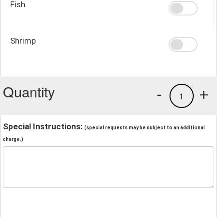
Fish
Shrimp
Quantity
-
+
1
Special Instructions:
(special requests may be subject to an additional
charge.)