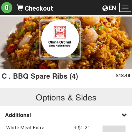
0
EN
Checkout
To
na
C . BBQ Spare Ribs (4)
18.48
$
Options & Sides
Additional
White Meat Extra
+
$1.21