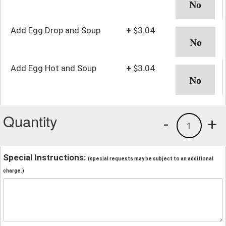
Add Egg Drop and Soup
+
$3.04
Add Egg Hot and Soup
+
$3.04
Quantity
-
+
1
Special Instructions:
(special requests may be subject to an additional
charge.)