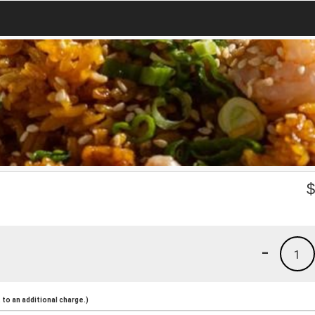
-
1
to an additional charge.)