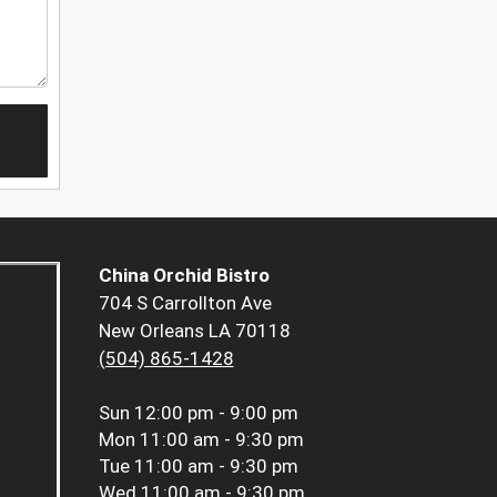
China Orchid Bistro
704 S Carrollton Ave
New Orleans LA 70118
(504) 865-1428
Sun
12:00 pm - 9:00 pm
Mon
11:00 am - 9:30 pm
Tue
11:00 am - 9:30 pm
Wed
11:00 am - 9:30 pm