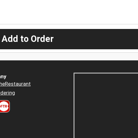
 Add to Order
ny
heRestaurant
dering