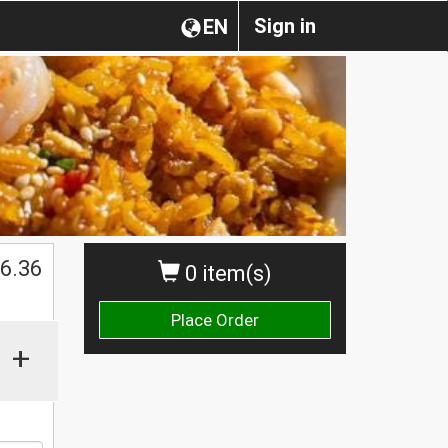
Sign in
EN
$
6.36
0 item(s)
Place Order
+