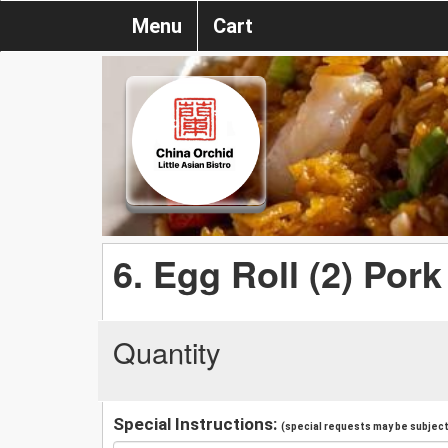
Menu
Cart
6. Egg Roll (2) Pork
Quantity
Special Instructions:
(special requests may be subject 