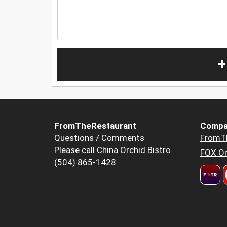
+
FromTheRestaurant
Compa
Questions / Comments
FromT
Please call China Orchid Bistro
FOX Or
(504) 865-1428