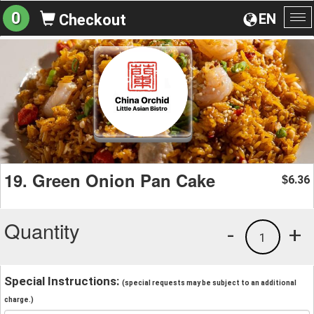
0
EN
Checkout
To
na
19. Green Onion Pan Cake
6.36
$
Quantity
-
+
1
Special Instructions:
(special requests may be subject to an additional
charge.)