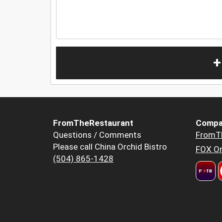
+
FromTheRestaurant
Compa
Questions / Comments
FromT
Please call China Orchid Bistro
FOX Or
(504) 865-1428