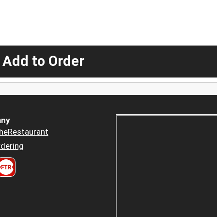
 Add to Order
ny
heRestaurant
dering