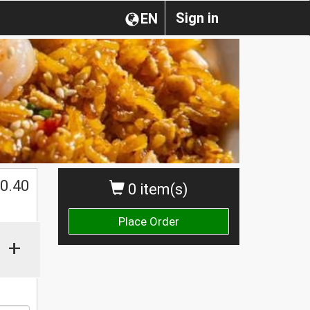
Sign in
EN
0.40
0 item(s)
Place Order
+