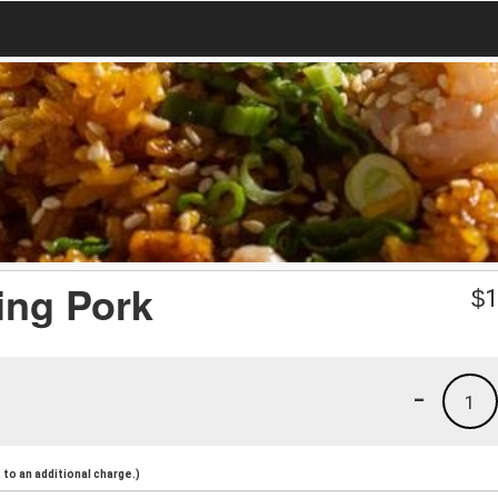
ing Pork
$
1
-
1
to an additional charge.)