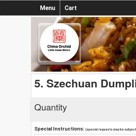
Menu
Cart
5. Szechuan Dumpl
Quantity
Special Instructions:
(special requests may be subject 