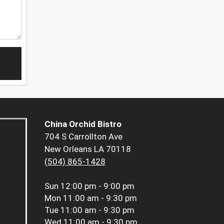
China Orchid Bistro
704 S Carrollton Ave
New Orleans LA 70118
(504) 865-1428
Sun
12:00 pm - 9:00 pm
Mon
11:00 am - 9:30 pm
Tue
11:00 am - 9:30 pm
Wed
11:00 am - 9:30 pm