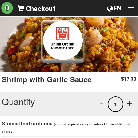
0
EN
Checkout
To
na
Shrimp with Garlic Sauce
17.33
$
Quantity
-
+
1
Special Instructions:
(special requests may be subject to an additional
charge.)